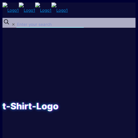
✕
t-Shirt-Logo