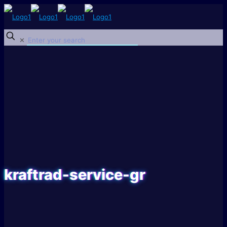
✕
kraftrad-service-gr